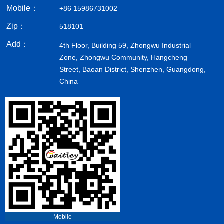
Mobile：
+86 15986731002
Zip：
518101
Add：
4th Floor, Building 59, Zhongwu Industrial
Zone, Zhongwu Community, Hangcheng
Street, Baoan District, Shenzhen, Guangdong,
China
Mobile