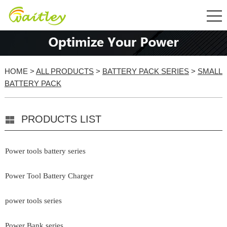
HOME
>
ALL PRODUCTS
>
BATTERY PACK SERIES
>
SMALL
BATTERY PACK
PRODUCTS LIST
Power tools battery series
Power Tool Battery Charger
power tools series
Power Bank series