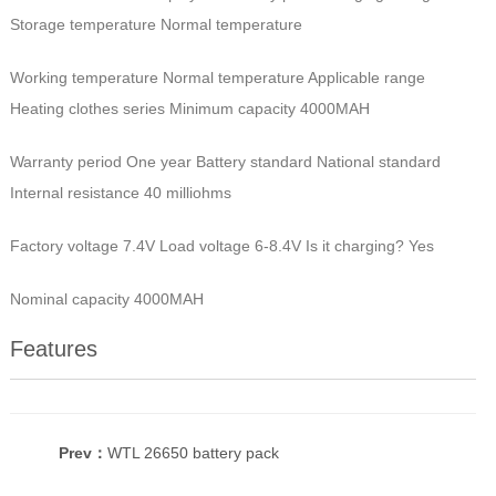
Storage temperature Normal temperature
Working temperature Normal temperature Applicable range
Heating clothes series Minimum capacity 4000MAH
Warranty period One year Battery standard National standard
Internal resistance 40 milliohms
Factory voltage 7.4V Load voltage 6-8.4V Is it charging? Yes
Nominal capacity 4000MAH
Features
Prev：
WTL 26650 battery pack