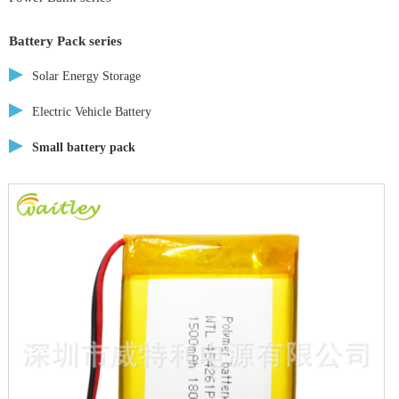
Battery Pack series
Solar Energy Storage
Electric Vehicle Battery
Small battery pack