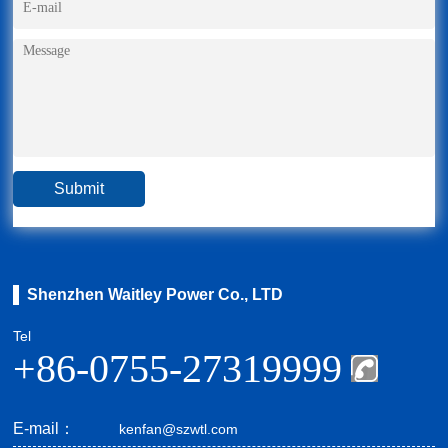
Shenzhen Waitley Power Co., LTD
Tel
+86-0755-27319999
E-mail：
kenfan@szwtl.com