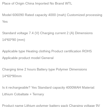
Place of Origin China Imported No Brand WTL
Model 606090 Rated capacity 4000 (mah) Customized processing
Yes
Standard voltage 7.4 (V) Charging current 2 (A) Dimensions
14*60*90 (mm)
Applicable type Heating clothing Product certification ROHS
Applicable product model General
Charging time 2 hours Battery type Polymer Dimensions
14*60*90mm
Is it rechargeable? Yes Standard capacity 4000MAH Material:
Lithium Cobaltate + Ternary
Product name Lithium polymer battery pack Charging voltage 9V