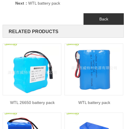
Next：
WTL battery pack
Back
RELATED PRODUCTS
WTL 26650 battery pack
WTL battery pack