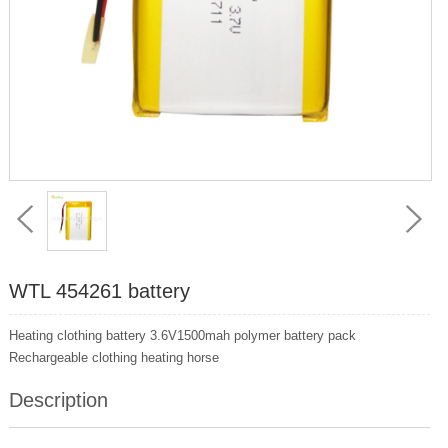
WTL 454261 battery
Heating clothing battery 3.6V1500mah polymer battery pack
Rechargeable clothing heating horse
Description