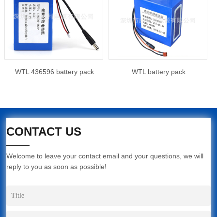
WTL 436596 battery pack
WTL battery pack
CONTACT US
Welcome to leave your contact email and your questions, we will
reply to you as soon as possible!