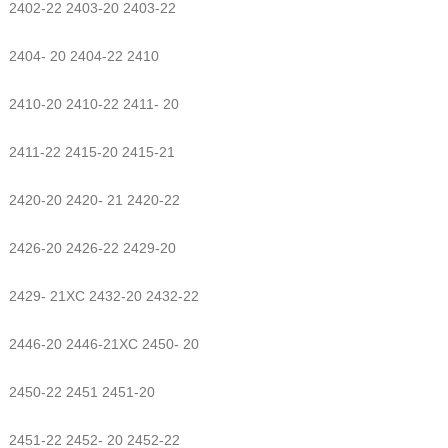
2402-22 2403-20 2403-22
2404- 20 2404-22 2410
2410-20 2410-22 2411- 20
2411-22 2415-20 2415-21
2420-20 2420- 21 2420-22
2426-20 2426-22 2429-20
2429- 21XC 2432-20 2432-22
2446-20 2446-21XC 2450- 20
2450-22 2451 2451-20
2451-22 2452- 20 2452-22