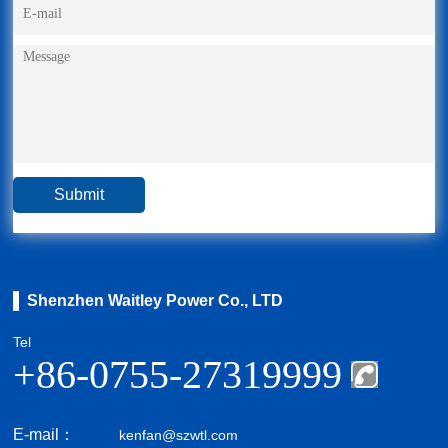
Shenzhen Waitley Power Co., LTD
Tel
+86-0755-27319999
E-mail：
kenfan@szwtl.com