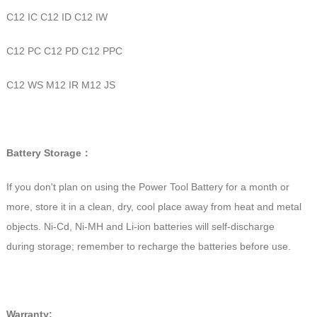
C12 IC C12 ID C12 IW
C12 PC C12 PD C12 PPC
C12 WS M12 IR M12 JS
Battery Storage：
If you don't plan on using the Power Tool Battery for a month or
more, store it in a clean, dry, cool place away from heat and metal
objects. Ni-Cd, Ni-MH and Li-ion batteries will self-discharge
during storage; remember to recharge the batteries before use.
Warranty: