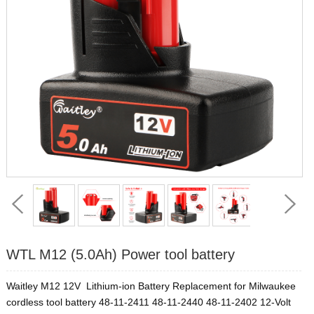
WTL M12 (5.0Ah) Power tool battery
Waitley M12 12V Lithium-ion Battery Replacement for Milwaukee
cordless tool battery 48-11-2411 48-11-2440 48-11-2402 12-Volt