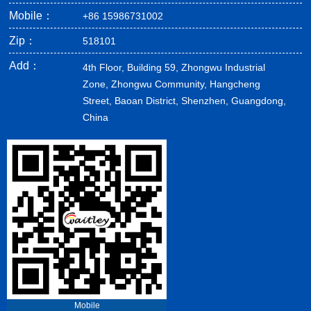
Mobile：
+86 15986731002
Zip：
518101
Add：
4th Floor, Building 59, Zhongwu Industrial
Zone, Zhongwu Community, Hangcheng
Street, Baoan District, Shenzhen, Guangdong,
China
Mobile