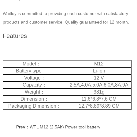
Waitley is committed to providing each customer with satisfactory
products and customer service, Quality guaranteed for 12 month.
Features
Model
：
M12
Battery type
：
Li-ion
Voltage
：
12 V
Capacity
：
2.5A,4.0A,5.0A,6.0A,8A,9A
Weight
：
381g
Dimension
：
11.6*6.8*7.6 CM
Packaging Dimension
：
12.7*8.89*8.89 CM
Prev：
WTL M12 (2.5Ah) Power tool battery