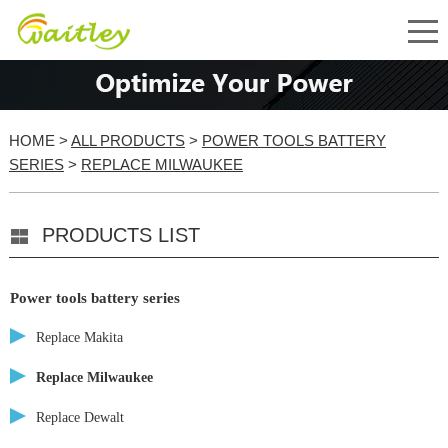
HOME
>
ALL PRODUCTS
>
POWER TOOLS BATTERY
SERIES
>
REPLACE MILWAUKEE
PRODUCTS LIST
Power tools battery series
Replace Makita
Replace Milwaukee
Replace Dewalt