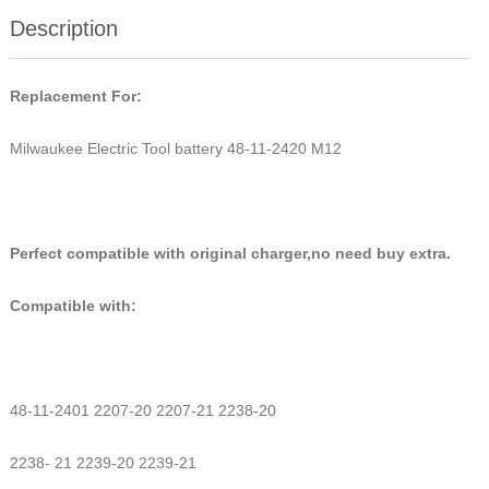
Description
Replacement For:
Milwaukee Electric Tool battery 48-11-2420 M12
Perfect compatible with original charger,no need buy extra.
Compatible with:
48-11-2401 2207-20 2207-21 2238-20
2238- 21 2239-20 2239-21