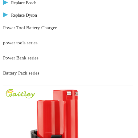
Replace Bosch
Replace Dyson
Power Tool Battery Charger
power tools series
Power Bank series
Battery Pack series