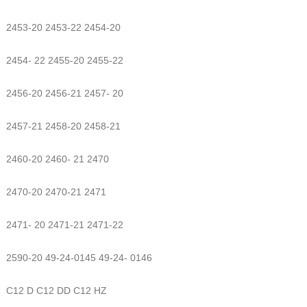
2453-20 2453-22 2454-20
2454- 22 2455-20 2455-22
2456-20 2456-21 2457- 20
2457-21 2458-20 2458-21
2460-20 2460- 21 2470
2470-20 2470-21 2471
2471- 20 2471-21 2471-22
2590-20 49-24-0145 49-24- 0146
C12 D C12 DD C12 HZ