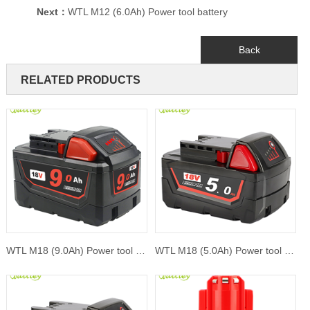
Next：
WTL M12 (6.0Ah) Power tool battery
Back
RELATED PRODUCTS
WTL M18 (9.0Ah) Power tool battery
WTL M18 (5.0Ah) Power tool battery