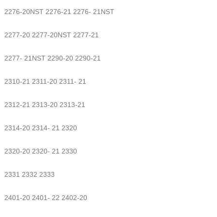
2276-20NST 2276-21 2276- 21NST
2277-20 2277-20NST 2277-21
2277- 21NST 2290-20 2290-21
2310-21 2311-20 2311- 21
2312-21 2313-20 2313-21
2314-20 2314- 21 2320
2320-20 2320- 21 2330
2331 2332 2333
2401-20 2401- 22 2402-20