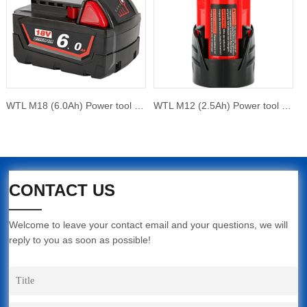
WTL M18 (6.0Ah) Power tool battery
WTL M12 (2.5Ah) Power tool battery
CONTACT US
Welcome to leave your contact email and your questions, we will
reply to you as soon as possible!