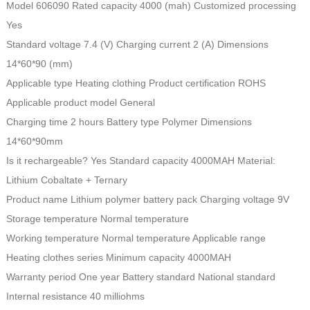
Model 606090 Rated capacity 4000 (mah) Customized processing
Yes
Standard voltage 7.4 (V) Charging current 2 (A) Dimensions
14*60*90 (mm)
Applicable type Heating clothing Product certification ROHS
Applicable product model General
Charging time 2 hours Battery type Polymer Dimensions
14*60*90mm
Is it rechargeable? Yes Standard capacity 4000MAH Material:
Lithium Cobaltate + Ternary
Product name Lithium polymer battery pack Charging voltage 9V
Storage temperature Normal temperature
Working temperature Normal temperature Applicable range
Heating clothes series Minimum capacity 4000MAH
Warranty period One year Battery standard National standard
Internal resistance 40 milliohms