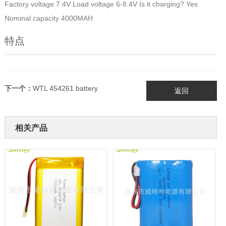
Factory voltage 7.4V Load voltage 6-8.4V Is it charging? Yes
Nominal capacity 4000MAH
特点
下一个：
WTL 454261 battery
返回
相关产品