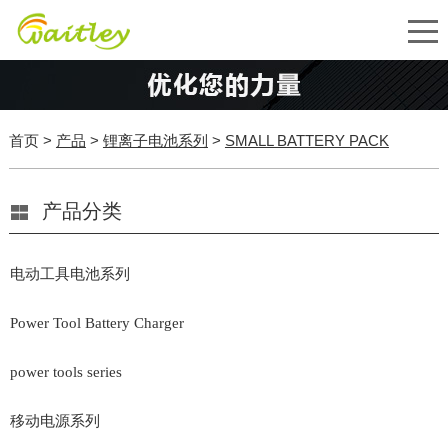
首页
>
产品
>
锂离子电池系列
>
SMALL BATTERY PACK
产品分类
电动工具电池系列
Power Tool Battery Charger
power tools series
移动电源系列