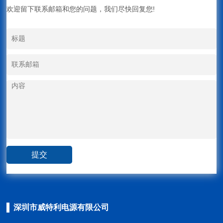
欢迎留下联系邮箱和您的问题，我们尽快回复您!
深圳市威特利电源有限公司