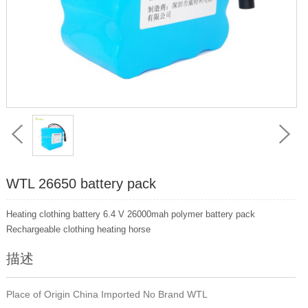
WTL 26650 battery pack
Heating clothing battery 6.4 V 26000mah polymer battery pack
Rechargeable clothing heating horse
描述
Place of Origin China Imported No Brand WTL