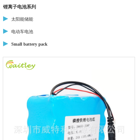
锂离子电池系列
太阳能储能
电动车电池
Small battery pack