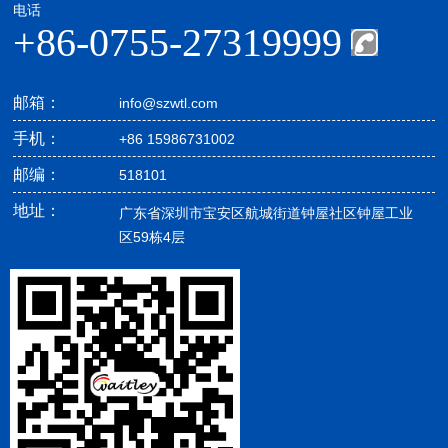
电话
+86-0755-27319999
邮箱：
info@szwtl.com
手机：
+86 15986731002
邮编：
518101
地址：
广东省深圳市宝安区航城街道钟屋社区钟屋工业
区59栋4层