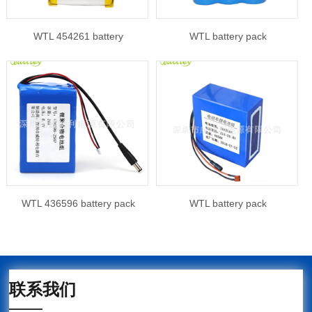
WTL 454261 battery
WTL battery pack
WTL 436596 battery pack
WTL battery pack
联系我们