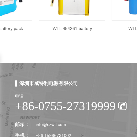
attery pack
WTL 454261 battery
WTL 
深圳市威特利电源有限公司
电话
+86-0755-27319999
邮箱：
info@szwtl.com
手机：
+86 15986731002