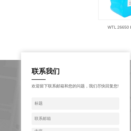
WTL 26650 b
联系我们
欢迎留下联系邮箱和您的问题，我们尽快回复您!