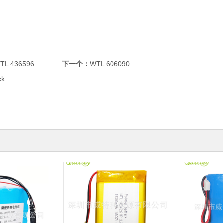
TL 436596
下一个：
WTL 606090
ck