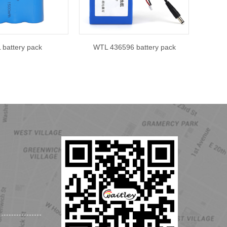
battery pack
WTL 436596 battery pack