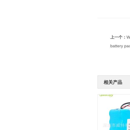
上一个：
W
battery pa
相关产品