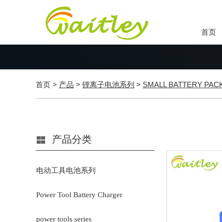
首页
首页
>
产品
>
锂离子电池系列
>
SMALL BATTERY PAC
产品分类
电动工具电池系列
Power Tool Battery Charger
power tools series