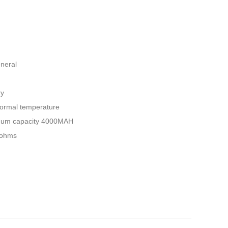
eneral
ry
Normal temperature
nimum capacity 4000MAH
liohms