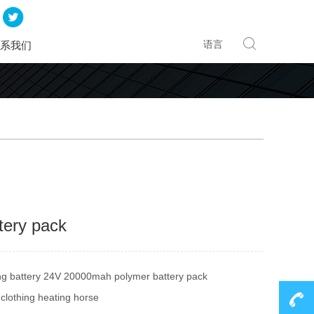
语言
系我们
tery pack
ing battery 24V 20000mah polymer battery pack
clothing heating horse