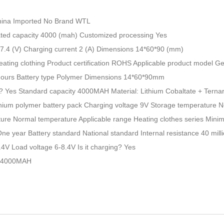
China Imported No Brand WTL
ed capacity 4000 (mah) Customized processing Yes
 7.4 (V) Charging current 2 (A) Dimensions 14*60*90 (mm)
eating clothing Product certification ROHS Applicable product model G
hours Battery type Polymer Dimensions 14*60*90mm
e? Yes Standard capacity 4000MAH Material: Lithium Cobaltate + Terna
hium polymer battery pack Charging voltage 9V Storage temperature 
ure Normal temperature Applicable range Heating clothes series Mi
ne year Battery standard National standard Internal resistance 40 mil
.4V Load voltage 6-8.4V Is it charging? Yes
y 4000MAH