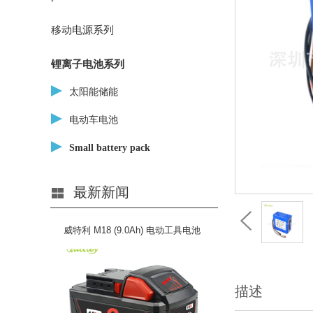
移动电源系列
锂离子电池系列
太阳能储能
电动车电池
Small battery pack
最新新闻
威特利 M18 (9.0Ah) 电动工具电池
描述