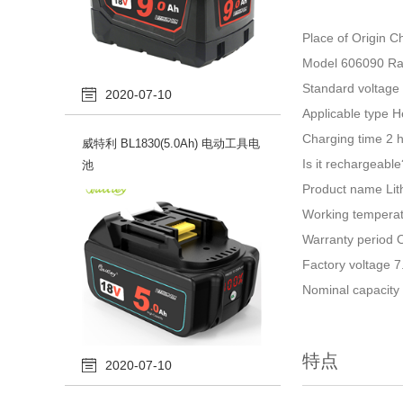
Place of Origin 
Model 606090 Rat
Standard voltage
2020-07-10
Applicable type H
Charging time 2 
威特利 BL1830(5.0Ah) 电动工具电
Is it rechargeabl
池
Product name Lit
Working temperat
Warranty period O
Factory voltage 7
Nominal capacit
特点
2020-07-10