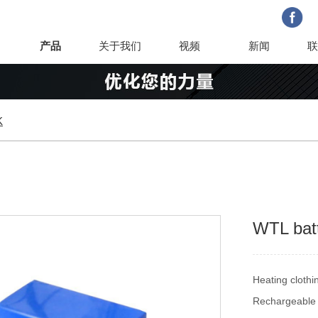
产品
关于我们
视频
新闻
联
K
WTL bat
Heating cloth
Rechargeable 